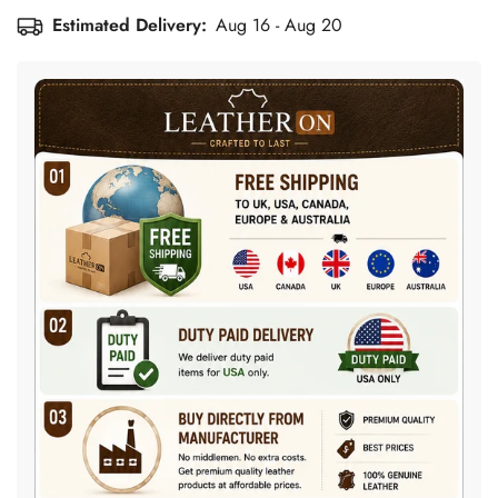
Estimated Delivery:
Aug 16 - Aug 20