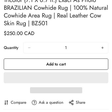
BRAZILIAN Cowhide Rug | 100% Natural
Cowhide Area Rug | Real Leather Cow
Skin Rug | BZ501
$250.00 CAD
Regular
price
Quantity
Add to cart
Compare
Ask a question
Share