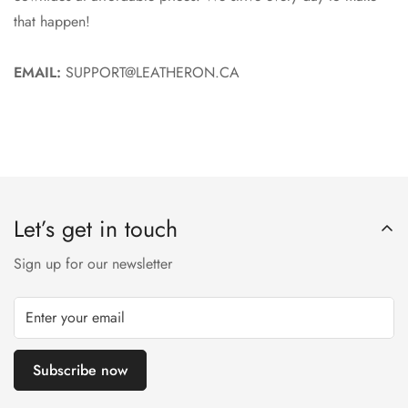
that happen!
EMAIL:
SUPPORT@LEATHERON.CA
Let’s get in touch
Sign up for our newsletter
Subscribe now