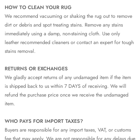
HOW TO CLEAN YOUR RUG
We recommend vacuuming or shaking the rug out to remove
dirt or debris and spot treating stains. Remove any stains
immediately using a damp, non-staining cloth. Use only
leather recommended cleaners or contact an expert for tough
stains removal.
RETURNS OR EXCHANGES
We gladly accept returns of any undamaged item if the item
is shipped back to us within 7 DAYS of receiving. We will
refund the purchase price once we receive the undamaged
item.
WHO PAYS FOR IMPORT TAXES?
Buyers are responsible for any import taxes, VAT, or customs
fee that may apply. We are not responsible for any delays due