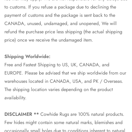
to customs. If you refuse a package due to declining the
payment of customs and the package is sent back to the
CANADA, unused, undamaged, and unopened, We will
refund the purchase price less shipping (the actual shipping
price) once we receive the undamaged item.
Shipping Worldwide:
Free and Fastest Shipping to US, UK, CANADA, and
EUROPE. Please be advised that we ship worldwide from our
warehouses located in CANADA, USA, and PK / Overseas.
The shipping location varies depending on the product
availability.
DISCLAIMER **
Cowhide Rugs are 100% natural products.
Few hides might contain some natural marks, blemishes and
occasionally small holes due to conditions inherent to natural