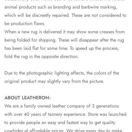
animal products such as branding and barbwire marking,
which will be discreetly repaired. These are not considered to
be production flaws.
When a new rug is delivered it may show some creases from
being folded for shipping. These will disappear after the rug
has been laid flat for some time. To speed up the process,
fold the rug in the opposite direction.
Due to the photographic lighting effects, the colors of the
original product may slightly vary from the picture.
ABOUT LEATHERON:
We are a family owned leather company of 3 generations
with over 40 years of tannery experience. Store was launched
to provide people an easy and fastest way to get quality
cowhides at affordable prices. We strive every day to make