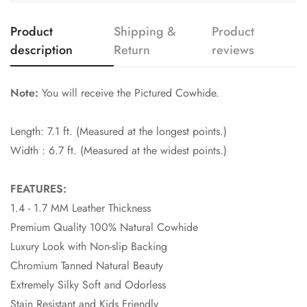
Product
Shipping &
Product
description
Return
reviews
Note:
You will receive the Pictured Cowhide.
Length: 7.1 ft. (Measured at the longest points.)
Width : 6.7 ft. (Measured at the widest points.)
FEATURES:
1.4 - 1.7 MM Leather Thickness
Premium Quality 100% Natural Cowhide
Luxury Look with Non-slip Backing
Chromium Tanned Natural Beauty
Extremely Silky Soft and Odorless
Stain Resistant and Kids Friendly