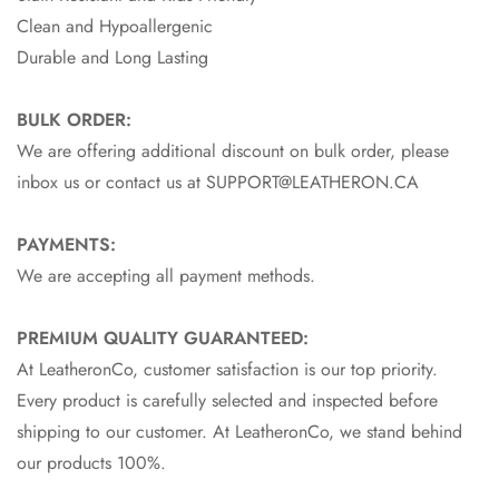
Clean and Hypoallergenic
Durable and Long Lasting
BULK ORDER:
We are offering additional discount on bulk order, please
inbox us or contact us at SUPPORT@LEATHERON.CA
PAYMENTS:
We are accepting all payment methods.
PREMIUM QUALITY GUARANTEED:
At LeatheronCo, customer satisfaction is our top priority.
Every product is carefully selected and inspected before
shipping to our customer. At LeatheronCo, we stand behind
our products 100%.