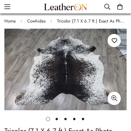
Home
Cowhides
Tricolor (7.1 X 6.7 ft.) Exact As Photo BRAZILIAN Cowhide Rug | 100% Natural Cowhide Area Rug | Real Leather Cow Skin Rug | BZ501
Tricolor (7.1 X 6.7 ft.) Exact As Photo