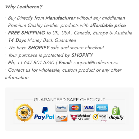
Why Leatheron?
• Buy Directly from
Manufacturer
without any middleman
• Premium Quality Leather products with
affordable price
•
FREE SHIPPING
to UK, USA, Canada, Europe & Australia
•
14 Days
Money Back Guarantee
• We have
SHOPIFY
safe and secure checkout
• Your purchase is protected by
SHOPIFY
•
Ph:
+1 647 801 5760 |
Email:
support@leatheron.ca
• Contact us for wholesale, custom product or any other
information