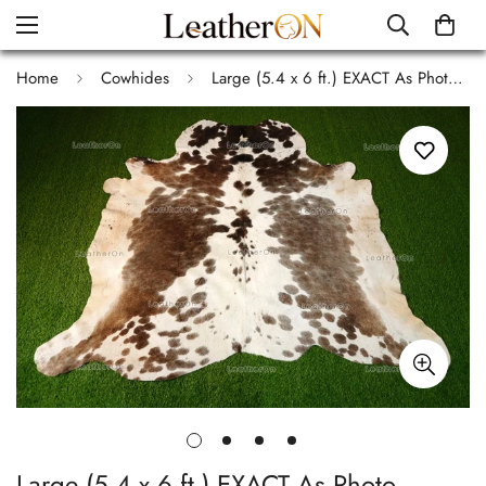
Home
Cowhides
Large (5.4 x 6 ft.) EXACT As Photo, Tricolor COWHIDE Area RUG | 100% Natural Cowhide Rug | Hair-on Cowhide Leather Rug | C536
Large (5.4 x 6 ft.) EXACT As Photo,