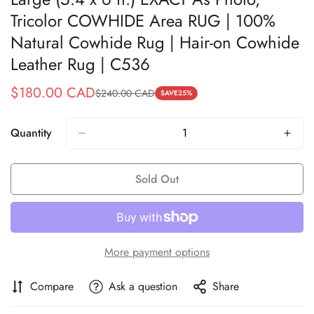
Tricolor COWHIDE Area RUG | 100%
Natural Cowhide Rug | Hair-on Cowhide
Leather Rug | C536
$180.00 CAD
$240.00 CAD
Sale
Regular
SAVE
25%
price
price
Quantity
Sold Out
More payment options
Compare
Ask a question
Share