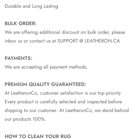
Durable and Long Lasting
BULK ORDER:
We are offering additional discount on bulk order, please
inbox us or contact us at SUPPORT @ LEATHERON.CA
PAYMENTS:
We are accepting all payment methods.
PREMIUM QUALITY GUARANTEED:
At LeatheronCo, customer satisfaction is our top priority.
Every product is carefully selected and inspected before
shipping to our customer. At LeatheronCo, we stand behind
our products 100%.
HOW TO CLEAN YOUR RUG