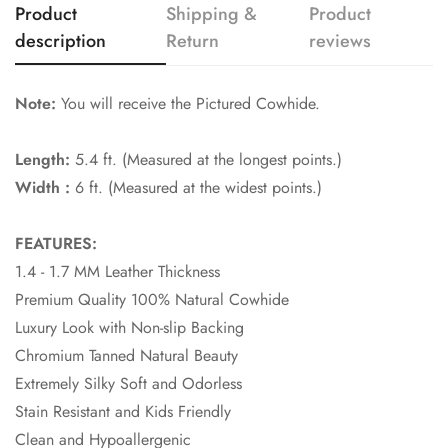
Product
Shipping &
Product
description
Return
reviews
Note:
You will receive the Pictured Cowhide.
Length:
5.4 ft. (Measured at the longest points.)
Width :
6 ft. (Measured at the widest points.)
FEATURES:
1.4 - 1.7 MM Leather Thickness
Premium Quality 100% Natural Cowhide
Luxury Look with Non-slip Backing
Chromium Tanned Natural Beauty
Extremely Silky Soft and Odorless
Stain Resistant and Kids Friendly
Clean and Hypoallergenic