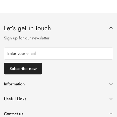
Let’s get in touch
Sign up for our newsletter
Subscribe now
Information
About us
Useful Links
Contact us
Log in
Return & Exchanges
Contact us