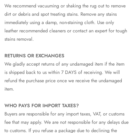
We recommend vacuuming or shaking the rug out to remove
dirt or debris and spot treating stains. Remove any stains
immediately using a damp, non-staining cloth. Use only
leather recommended cleaners or contact an expert for tough
stains removal.
RETURNS OR EXCHANGES
We gladly accept returns of any undamaged item if the item
is shipped back to us within 7 DAYS of receiving. We will
refund the purchase price once we receive the undamaged
item.
WHO PAYS FOR IMPORT TAXES?
Buyers are responsible for any import taxes, VAT, or customs
fee that may apply. We are not responsible for any delays due
to customs. If you refuse a package due to declining the