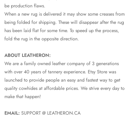
be production flaws.
When a new rug is delivered it may show some creases from
being folded for shipping. These will disappear after the rug
has been laid flat for some time. To speed up the process,
fold the rug in the opposite direction.
ABOUT LEATHERON:
We are a family owned leather company of 3 generations
with over 40 years of tannery experience. Etsy Store was
launched to provide people an easy and fastest way to get
quality cowhides at affordable prices. We strive every day to
make that happen!
EMAIL:
SUPPORT @ LEATHERON.CA