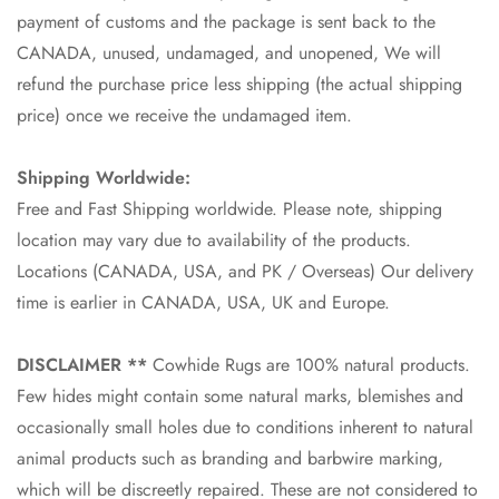
payment of customs and the package is sent back to the
CANADA, unused, undamaged, and unopened, We will
refund the purchase price less shipping (the actual shipping
price) once we receive the undamaged item.
Shipping Worldwide:
Free and Fast Shipping worldwide. Please note, shipping
location may vary due to availability of the products.
Locations (CANADA, USA, and PK / Overseas) Our delivery
time is earlier in CANADA, USA, UK and Europe.
DISCLAIMER **
Cowhide Rugs are 100% natural products.
Few hides might contain some natural marks, blemishes and
occasionally small holes due to conditions inherent to natural
animal products such as branding and barbwire marking,
which will be discreetly repaired. These are not considered to