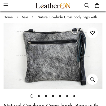
Home
Sale
Natural Cowhide Cross body Bags with Strap | 100% Real Hair On Cowhide Leather Wristlet Bags | Genuine Cow skin Ladies Handbags | CB9
Natural Cowhide Cross body Bags with