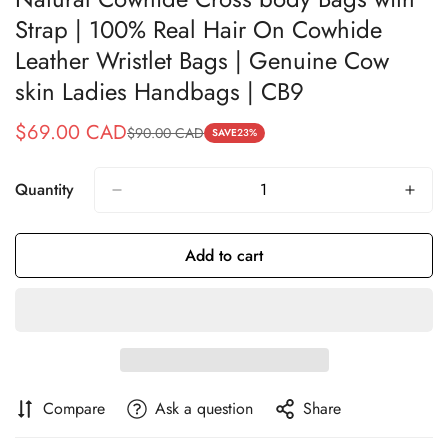
Strap | 100% Real Hair On Cowhide
Leather Wristlet Bags | Genuine Cow
skin Ladies Handbags | CB9
$69.00 CAD
$90.00 CAD
Sale
Regular
SAVE
23%
price
price
Quantity
Add to cart
Compare
Ask a question
Share