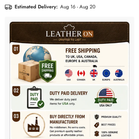
Estimated Delivery:
Aug 16 - Aug 20