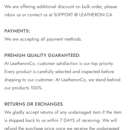
We are offering additional discount on bulk order, please
inbox us or contact us at SUPPORT @ LEATHERON.CA
PAYMENTS:
We are accepting all payment methods.
PREMIUM QUALITY GUARANTEED:
At LeatheronCo, customer satisfaction is our top priority.
Every product is carefully selected and inspected before
shipping to our customer. At LeatheronCo, we stand behind
our products 100%.
RETURNS OR EXCHANGES
We gladly accept returns of any undamaged item if the item
is shipped back to us within 7 DAYS of receiving. We will
refund the purchase price once we receive the undamaged