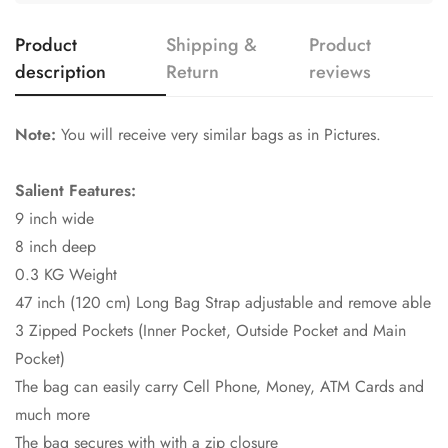
Product
Shipping &
Product
description
Return
reviews
Note:
You will receive very similar bags as in Pictures.
Salient Features:
9 inch wide
8 inch deep
0.3 KG Weight
47 inch (120 cm) Long Bag Strap adjustable and remove able
3 Zipped Pockets (Inner Pocket, Outside Pocket and Main
Pocket)
The bag can easily carry Cell Phone, Money, ATM Cards and
much more
The bag secures with with a zip closure