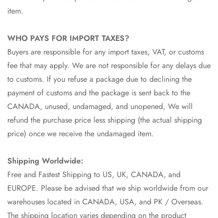
item.
WHO PAYS FOR IMPORT TAXES?
Buyers are responsible for any import taxes, VAT, or customs
fee that may apply. We are not responsible for any delays due
to customs. If you refuse a package due to declining the
payment of customs and the package is sent back to the
CANADA, unused, undamaged, and unopened, We will
refund the purchase price less shipping (the actual shipping
price) once we receive the undamaged item.
Shipping Worldwide:
Free and Fastest Shipping to US, UK, CANADA, and
EUROPE. Please be advised that we ship worldwide from our
warehouses located in CANADA, USA, and PK / Overseas.
The shipping location varies depending on the product