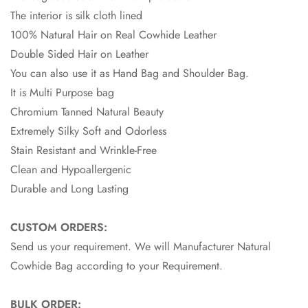
The interior is silk cloth lined
100% Natural Hair on Real Cowhide Leather
Double Sided Hair on Leather
You can also use it as Hand Bag and Shoulder Bag.
It is Multi Purpose bag
Chromium Tanned Natural Beauty
Extremely Silky Soft and Odorless
Stain Resistant and Wrinkle-Free
Clean and Hypoallergenic
Durable and Long Lasting
CUSTOM ORDERS:
Send us your requirement. We will Manufacturer Natural
Cowhide Bag according to your Requirement.
BULK ORDER: