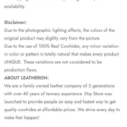
availability.
Disclaimer:
Due to the photographic lighting effects, the colors of the
original product may slightly vary from the picture.
Due to the use of 100% Real Cowhides, any minor variation
in color or pattern is totally natural that makes every product
UNIQUE. These variations are not considered to be
production flaws.
ABOUT LEATHERON:
We are a family owned leather company of 3 generations
with over 40 years of tannery experience. Etsy Store was
launched to provide people an easy and fastest way to get
quality cowhides at affordable prices. We strive every day to
make that happen!