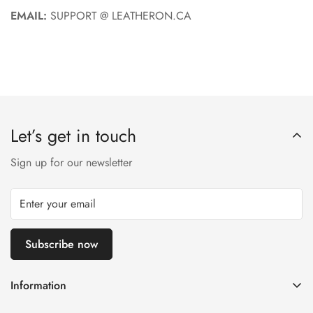
EMAIL:
SUPPORT @ LEATHERON.CA
Let’s get in touch
Sign up for our newsletter
Subscribe now
Information
About us